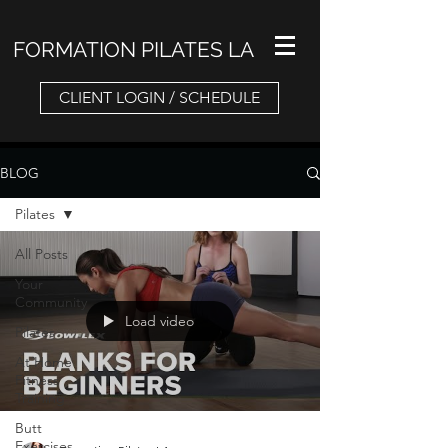
FORMATION PILATES LA
CLIENT LOGIN / SCHEDULE
BLOG
Pilates
All Posts
Your
Community
Load video
Pilates
At Home
Fitness
Training
Butt
Exercises