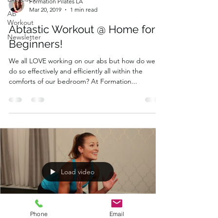
Formation Pilates LA
Mar 20, 2019
1 min read
Ab
Workout
Abtastic Workout @ Home for
Newsletter
Beginners!
We all LOVE working on our abs but how do we
do so effectively and efficiently all within the
comforts of our bedroom? At Formation...
Load video
Phone
Email