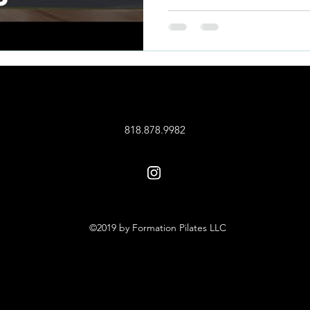
818.878.9982
©2019 by Formation Pilates LLC