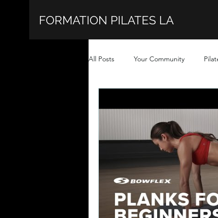
FORMATION PILATES LA
All Posts
Your Community
Pilat