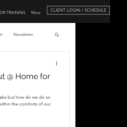
CLIENT LOGIN / SCHEDULE
OR TRAINING
More
ut
Newsletter
ut @ Home for
 abs but how do we do so
l within the comforts of our