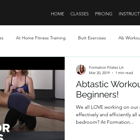
HOME
CLASSES
PRICING
INSTRUCT
es
At Home Fitness Training
Butt Exercises
Ab Worko
Formation Pilates LA
Mar 20, 2019
1 min read
Abtastic Worko
Beginners!
We all LOVE working on our
effectively and efficiently al
bedroom? At Formation...