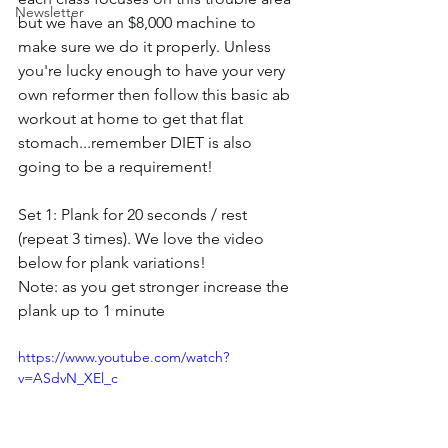
Newsletter
but we have an $8,000 machine to 
make sure we do it properly. Unless 
you're lucky enough to have your very 
own reformer then follow this basic ab 
workout at home to get that flat 
stomach...remember DIET is also 
going to be a requirement!
Set 1: Plank for 20 seconds / rest 
(repeat 3 times). We love the video 
below for plank variations!
Note: as you get stronger increase the 
plank up to 1 minute
https://www.youtube.com/watch?
v=ASdvN_XEl_c