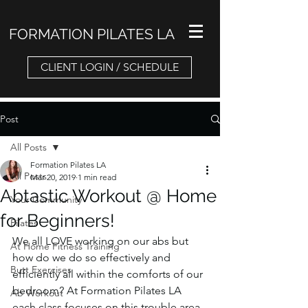
FORMATION PILATES LA
CLIENT LOGIN / SCHEDULE
Post
All Posts
Formation Pilates LA
All Posts
Mar 20, 2019
1 min read
Abtastic Workout @ Home
Your Community
for Beginners!
Pilates
We all LOVE working on our abs but 
At Home Fitness Training
how do we do so effectively and 
Butt Exercises
efficiently all within the comforts of our 
bedroom? At Formation Pilates LA 
Ab Workout
each class focuses on this trouble area 