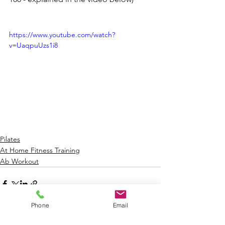
https://www.youtube.com/watch?
v=UaqpuUzs1i8
Pilates
At Home Fitness Training
Ab Workout
Phone
Email