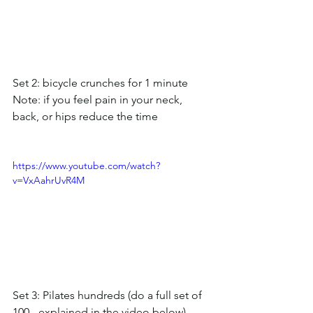
Set 2: bicycle crunches for 1 minute
Note: if you feel pain in your neck, 
back, or hips reduce the time
https://www.youtube.com/watch?
v=VxAahrUvR4M
Set 3: Pilates hundreds (do a full set of 
100 - explained in the video below)