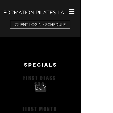
FORMATION PILATES LA
CLIENT LOGIN / SCHEDULE
SPECIALS
FIRST CLASS
$30
BUY
FIRST MONTH