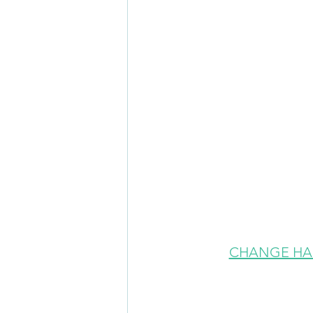
CHANGE HA