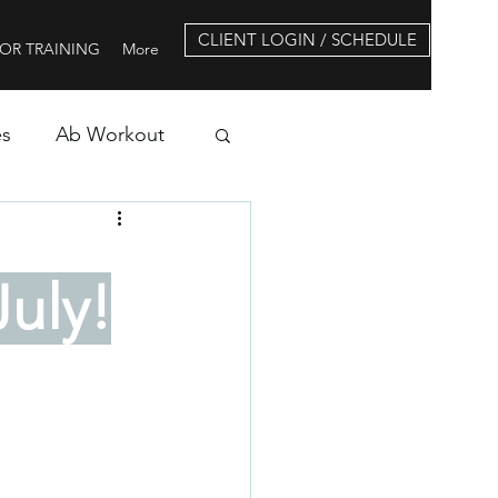
CLIENT LOGIN / SCHEDULE
OR TRAINING
More
es
Ab Workout
uly!