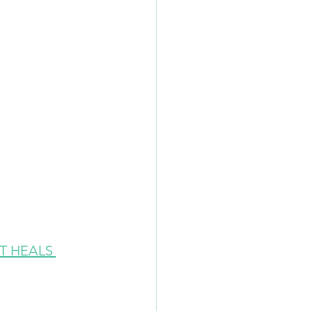
 HEALS 