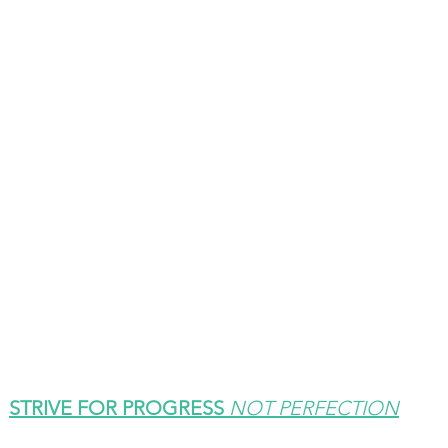
STRIVE FOR PROGRESS 
NOT PERFECTION